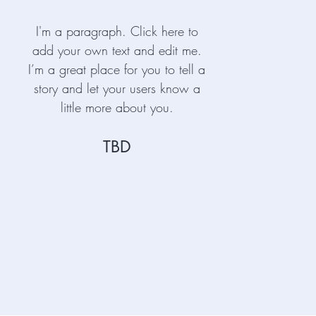
I'm a paragraph. Click here to
add your own text and edit me.
I’m a great place for you to tell a
story and let your users know a
little more about you.
TBD