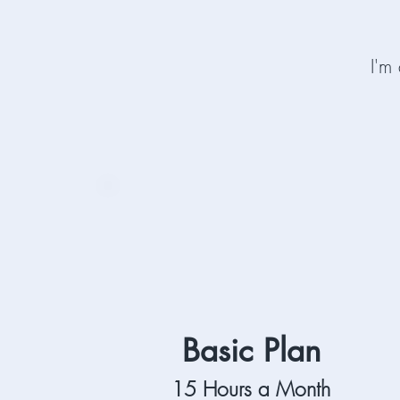
I'm
Basic Plan
15 Hours a Month