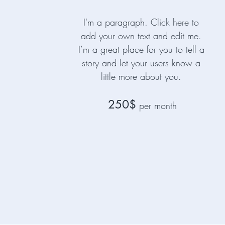
I'm a paragraph. Click here to
add your own text and edit me.
I’m a great place for you to tell a
story and let your users know a
little more about you.
250$
per month