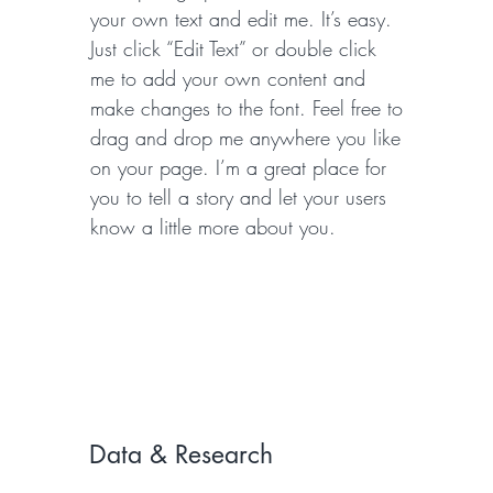
your own text and edit me. It’s easy.
Just click “Edit Text” or double click
me to add your own content and
make changes to the font. Feel free to
drag and drop me anywhere you like
on your page. I’m a great place for
you to tell a story and let your users
know a little more about you.
Data & Research