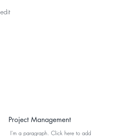
edit
Project Management
I'm a paragraph. Click here to add