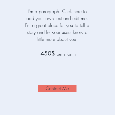
I'm a paragraph. Click here to
add your own text and edit me.
I’m a great place for you to tell a
story and let your users know a
little more about you.
450$
per month
Contact Me