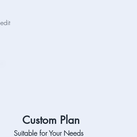
edit
Custom Plan
Suitable for Your Needs