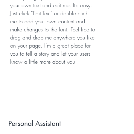
your own text and edit me. It’s easy.
Just click “Edit Text” or double click
me to add your own content and
make changes to the font. Feel free to
drag and drop me anywhere you like
on your page. I’m a great place for
you to tell a story and let your users
know a little more about you.
Personal Assistant