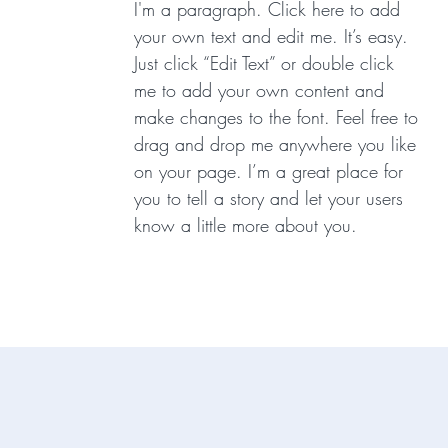
I'm a paragraph. Click here to add
your own text and edit me. It’s easy.
Just click “Edit Text” or double click
me to add your own content and
make changes to the font. Feel free to
drag and drop me anywhere you like
on your page. I’m a great place for
you to tell a story and let your users
know a little more about you.