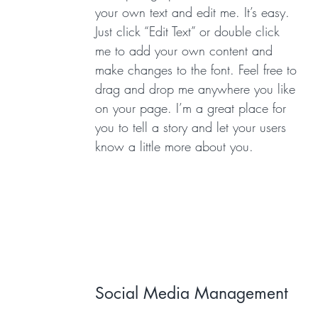
your own text and edit me. It’s easy.
Just click “Edit Text” or double click
me to add your own content and
make changes to the font. Feel free to
drag and drop me anywhere you like
on your page. I’m a great place for
you to tell a story and let your users
know a little more about you.
Social Media Management