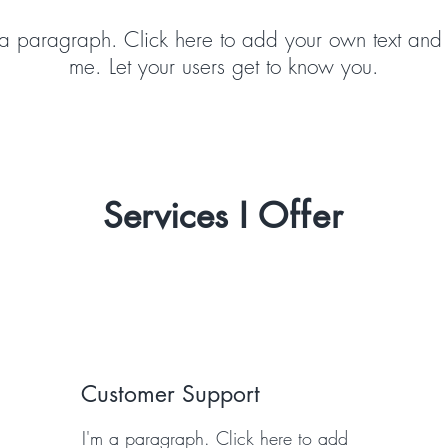
 a paragraph. Click here to add your own text and 
me. Let your users get to know you.
Services I
Offer
Customer Support
I'm a paragraph. Click here to add