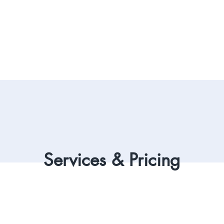
Services & Pricing