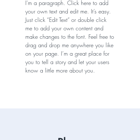
I'm a paragraph. Click here to add
your own text and edit me. It’s easy.
Just click “Edit Text” or double click
me to add your own content and
make changes to the font. Feel free to
drag and drop me anywhere you like
on your page. I’m a great place for
you to tell a story and let your users
know a little more about you.