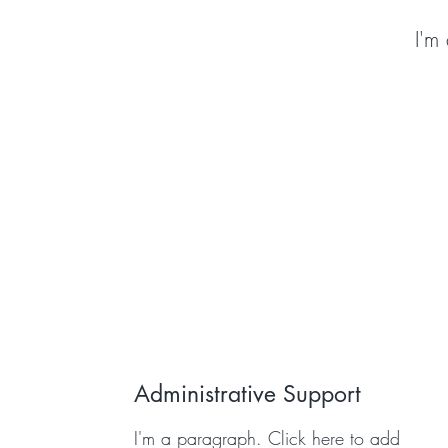
I'm
Administrative Support
I'm a paragraph. Click here to add