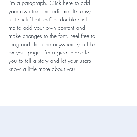
I'm a paragraph. Click here to add
your own text and edit me. It’s easy.
Just click “Edit Text” or double click
me to add your own content and
make changes to the font. Feel free to
drag and drop me anywhere you like
on your page. I’m a great place for
you to tell a story and let your users
know a little more about you.