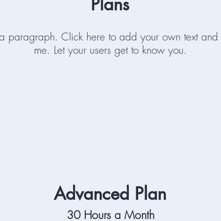
Plans
 a paragraph. Click here to add your own text and 
me. Let your users get to know you.
Advanced Plan
30 Hours a Month